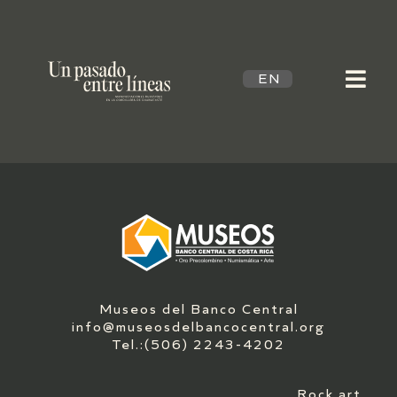
EN
Museos del Banco Central
info@museosdelbancocentral.org
Tel.:(506) 2243-4202
Rock art