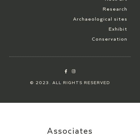
Research
Archaeological sites
Exhibit
Conservation
© 2023. ALL RIGHTS RESERVED
Associates